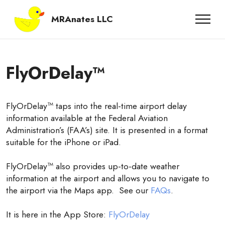
MRAnates LLC
FlyOrDelay™
FlyOrDelay™ taps into the real-time airport delay
information available at the Federal Aviation
Administration’s (FAA’s) site. It is presented in a format
suitable for the iPhone or iPad.
FlyOrDelay™ also provides up-to-date weather
information at the airport and allows you to navigate to
the airport via the Maps app. See our
FAQs
.
It is here in the App Store:
FlyOrDelay