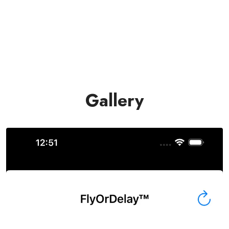
Gallery